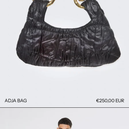
ADJA BAG
€250,00 EUR
RAYURE SHIRT FIMAN