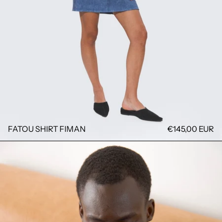
FATOU SHIRT FIMAN
€145,00 EUR
GALA BLAZER