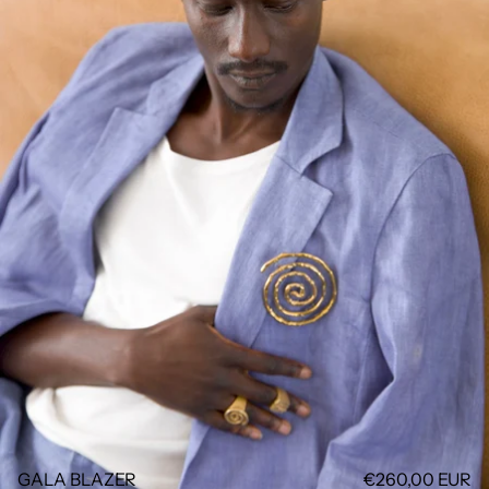
GALA BLAZER
€260,00 EUR