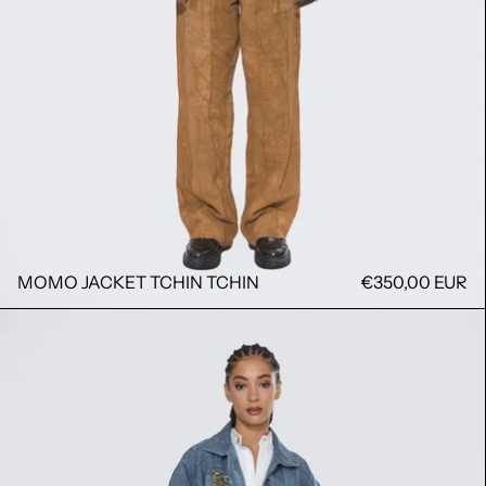
MOMO JACKET TCHIN TCHIN
€350,00 EUR
MOMO JACKET BOULA