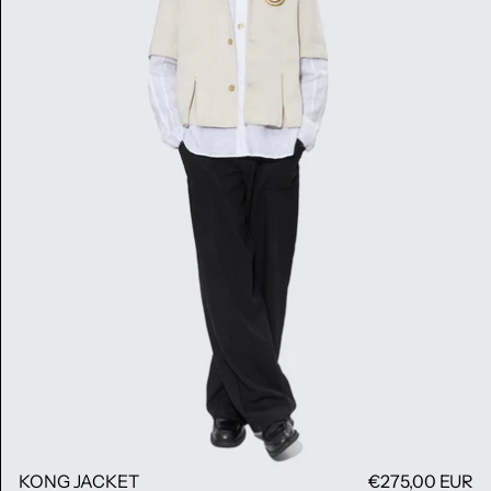
KONG JACKET
€275,00 EUR