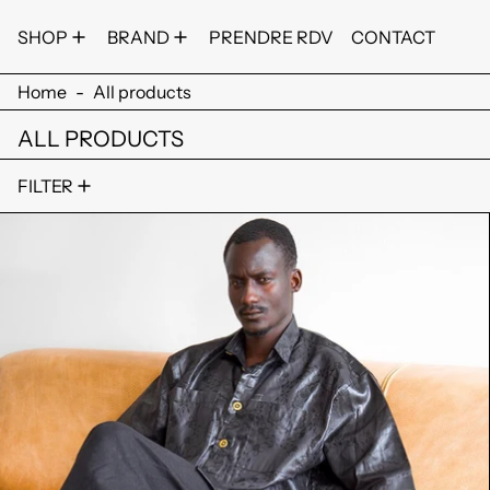
SHOP
BRAND
PRENDRE RDV
CONTACT
Home
-
All products
ALL PRODUCTS
26 products
FILTER
TCHE FIMAN SHIRT