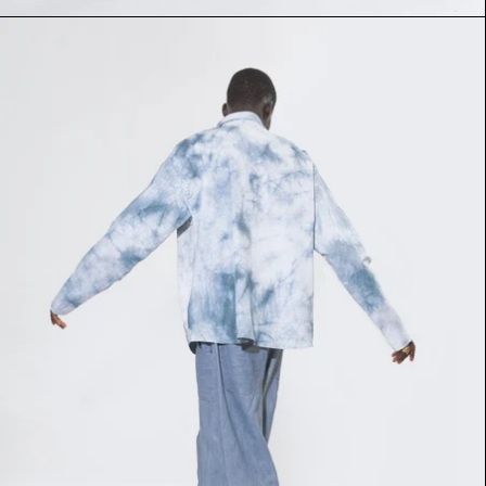
SANKOLO SHIRT