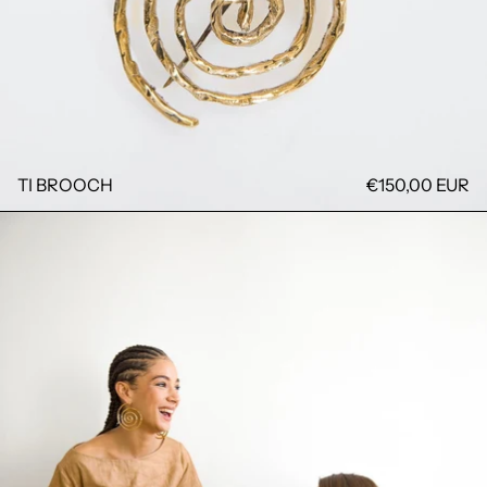
TI BROOCH
€150,00 EUR
DJARABI DRESS