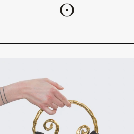
ADJA BAG