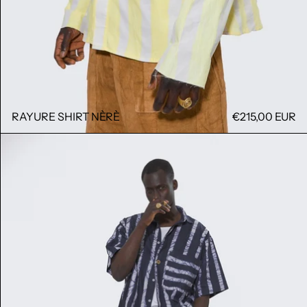
RAYURE SHIRT NÈRÈ
€215,00 EUR
BOULA BAND