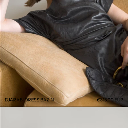
DJARABI DRESS BAZIN
€315,00 EUR
DJARABI DRESS