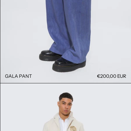
GALA PANT
€200,00 EUR
KONG JACKET