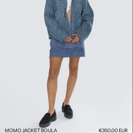
MOMO JACKET BOULA
€350,00 EUR