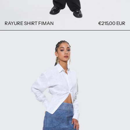
RAYURE SHIRT FIMAN
€215,00 EUR
FATOU SHIRT FIMAN