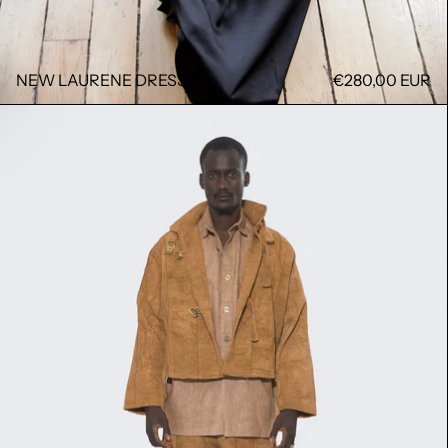
NEW LAURENE DRESS
€280,00 EUR
MOMO JACKET TCHIN TCHIN