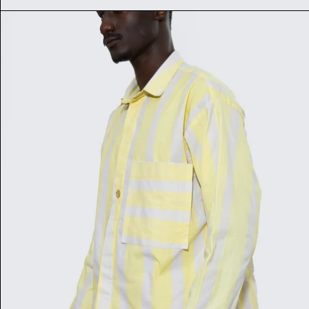
RAYURE SHIRT NÈRÈ