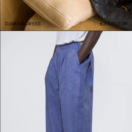
DJARABI DRESS
€315,00 EUR
GALA PANT