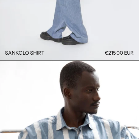
SANKOLO SHIRT
€215,00 EUR
RAYURE SHIRT BAGA