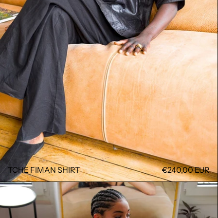
TCHE FIMAN SHIRT
€240,00 EUR
NEW LAURENE DRESS