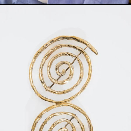
TI BROOCH