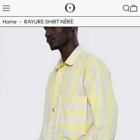
MENU
SEARC
0
Home
-
RAYURE SHIRT NÈRÈ