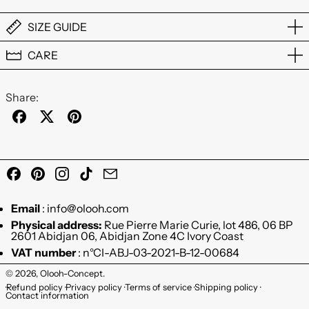
SIZE GUIDE
CARE
Share:
Share on Facebook
Post on X
Pin on Pinterest
Facebook
Pinterest
Instagram
TikTok
Email
Email
: info@olooh.com
Physical address:
Rue Pierre Marie Curie, lot 486, 06 BP
2601 Abidjan 06, Abidjan Zone 4C Ivory Coast
VAT number
: n°CI-ABJ-03-2021-B-12-00684
© 2026,
Olooh-Concept
.
Refund policy
Privacy policy
Terms of service
Shipping policy
Contact information