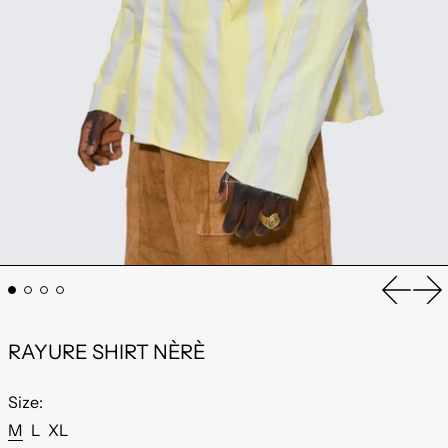
Previou
Ne
RAYURE SHIRT NÈRÈ
Size:
M
L
XL