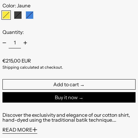
Color:
Jaune
Jaune
Noir
Bleu
Quantity:
Regular price
€215,00 EUR
Shipping
calculated at checkout.
Add to cart
Buy it now
Discover the exclusivity and elegance of our cotton shirt,
hand-dyed using the traditional batik technique.…
READ MORE