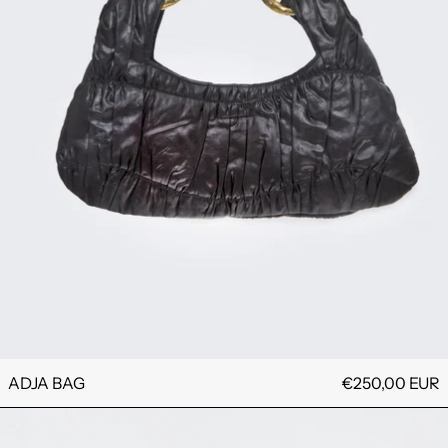
ADJA BAG
€250,00 EUR
TI BROOCH