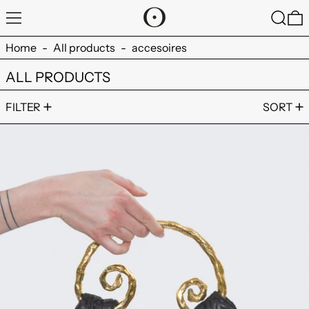
MENU
SEARC
0
Home
-
All products
-
accesoires
ALL PRODUCTS
2 products
FILTER
SORT
ADJA BAG