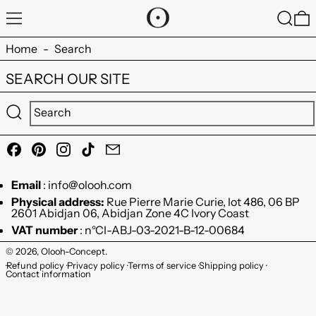
MENU
SEARC
0
Home
-
Search
SEARCH OUR SITE
Submit
Facebook
Pinterest
Instagram
TikTok
Email
Email
: info@olooh.com
Physical address:
Rue Pierre Marie Curie, lot 486, 06 BP
2601 Abidjan 06, Abidjan Zone 4C Ivory Coast
VAT number
: n°CI-ABJ-03-2021-B-12-00684
© 2026,
Olooh-Concept
.
Refund policy
Privacy policy
Terms of service
Shipping policy
Contact information