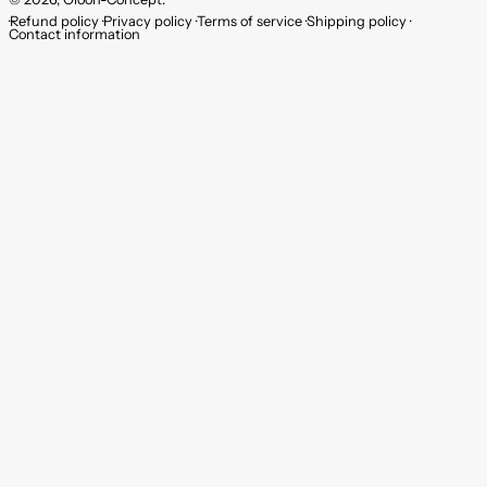
Refund policy
Privacy policy
Terms of service
Shipping policy
Contact information