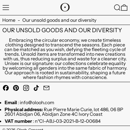
MENU
SEARC
0
Home
-
Our unsold goods and our diversity
OUR UNSOLD GOODS AND OUR DIVERSITY
Embracing the circular economy, we create timeless
clothing designed to transcend the seasons. Each piece
can be matched as you wish, defying the fleeting cycle of
trends. Unsold items are transformed into new creations
with us, thus reducing surplus and waste for a cleaner city.
Unisex is our signature: our collections celebrate equality
by welcoming all genders into the same fabric of harmony.
Our approach is rooted in sustainability, shaping a future
where fashion rhymes with conscience.
Facebook
Pinterest
Instagram
TikTok
Email
Email
: info@olooh.com
Physical address:
Rue Pierre Marie Curie, lot 486, 06 BP
2601 Abidjan 06, Abidjan Zone 4C Ivory Coast
VAT number
: n°CI-ABJ-03-2021-B-12-00684
© 2026,
Olooh-Concept
.